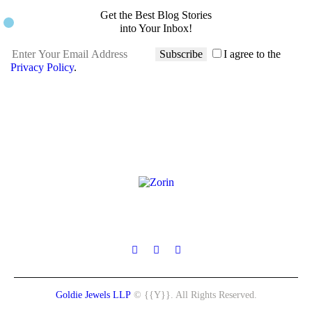
Get the Best Blog Stories
into Your Inbox!
Subscribe
I agree to the
Privacy Policy
.
Goldie Jewels LLP
© {{Y}}. All Rights Reserved.