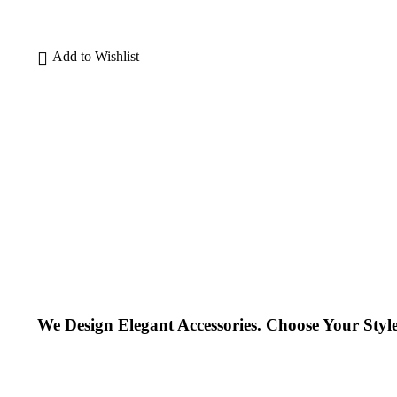
We Design Elegant Accessories. Choose Your Style