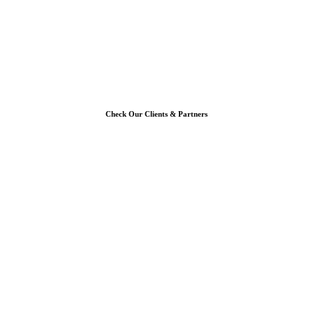
Check Our Clients & Partners