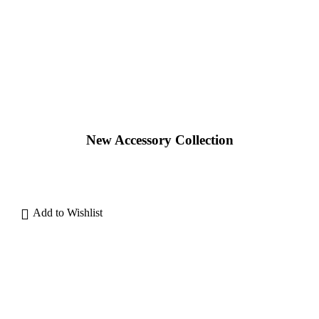
New Accessory Collection