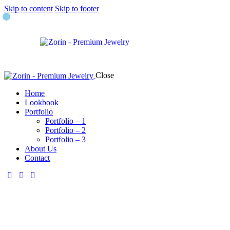
Skip to content
Skip to footer
Close
Home
Lookbook
Portfolio
Portfolio – 1
Portfolio – 2
Portfolio – 3
About Us
Contact