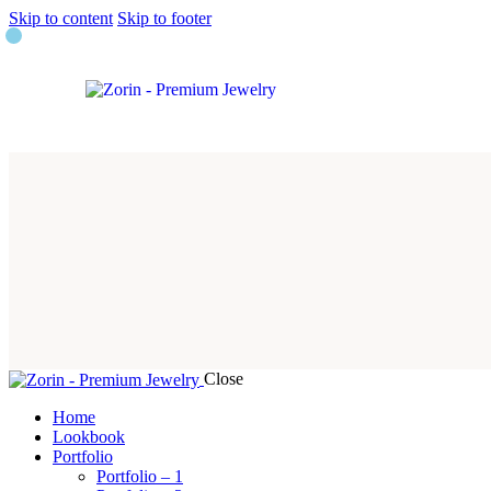
Skip to content
Skip to footer
Close
Home
Lookbook
Portfolio
Portfolio – 1