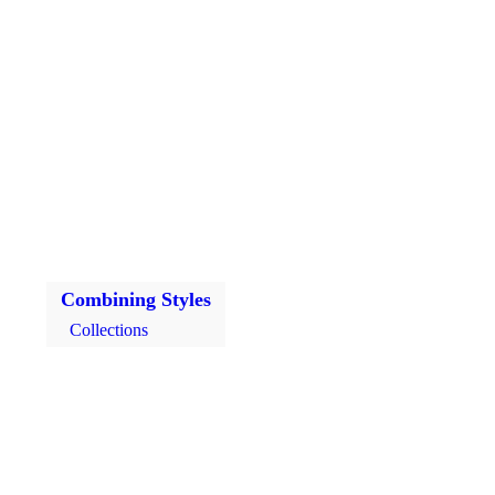
Combining Styles
Collections