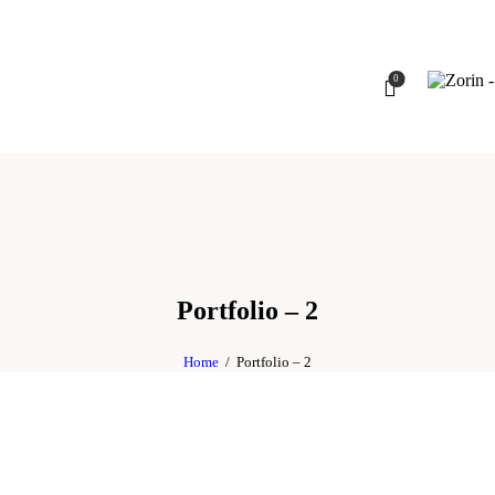
0
Portfolio – 2
Home
Portfolio – 2