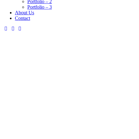
Portfolio – 2
Portfolio – 3
About Us
Contact