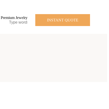
INSTANT QUOTE