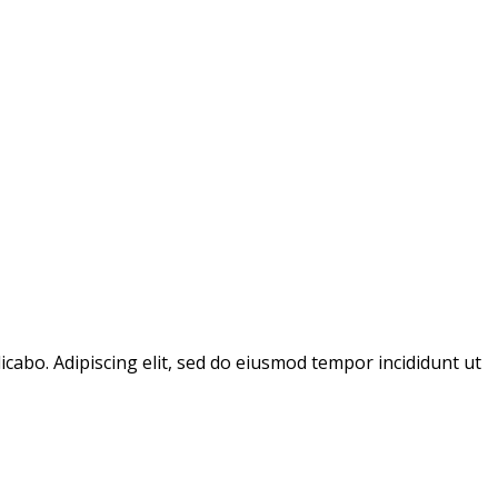
icabo. Adipiscing elit, sed do eiusmod tempor incididunt ut