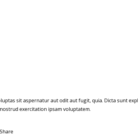
tas sit aspernatur aut odit aut fugit, quia. Dicta sunt expl
 nostrud exercitation ipsam voluptatem.
Share