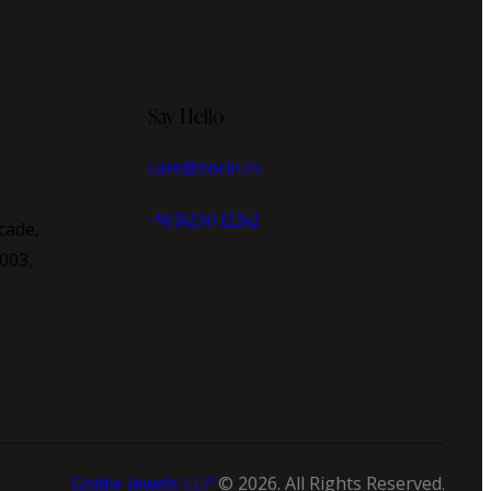
Say Hello
care@zorin.in
+91 76230 12262
cade,
003,
Goldie Jewels LLP
© 2026. All Rights Reserved.