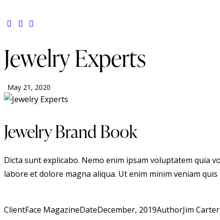
Jewelry Experts
May 21, 2020
Jewelry Brand Book
Dicta sunt explicabo. Nemo enim ipsam voluptatem quia volup
labore et dolore magna aliqua. Ut enim minim veniam quis
Client
Face Magazine
Date
December, 2019
Author
Jim Carter