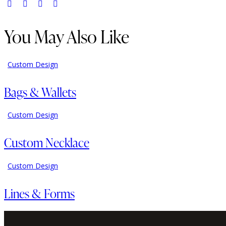
You May Also Like
Custom Design
Bags & Wallets
Custom Design
Custom Necklace
Custom Design
Lines & Forms