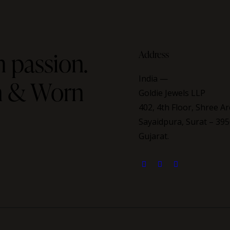
 passion.
Address
India —
on & Worn
Goldie Jewels LLP
402, 4th Floor, Shree Ar
Sayaidpura, Surat – 395
Gujarat.