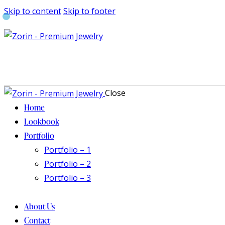
Skip to content
Skip to footer
Close
Home
Lookbook
Portfolio
Portfolio – 1
Portfolio – 2
Portfolio – 3
About Us
Contact