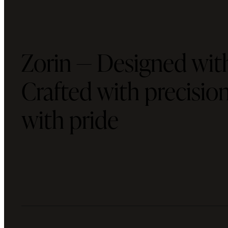
Zorin — Designed with
Crafted with precisi
with pride