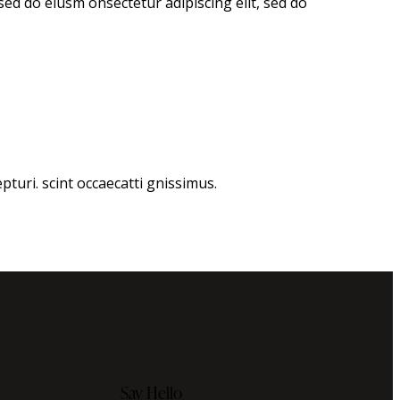
 sed do eiusm onsectetur adipiscing elit, sed do
turi. scint occaecatti gnissimus.
Say Hello