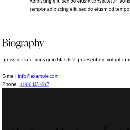
Adipiscing elit, sed do eiusm consectetur aon
tempor adipiscing elit, sed do eiusm od tempo
Biography
Ignissimos ducimus quin blandiitis praesentium voluptatem 
E-mail:
info@example.com
Phone:
+1 800 123 45 67