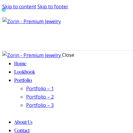
Skip to content
Skip to footer
Close
Home
Lookbook
Portfolio
Portfolio – 1
Portfolio – 2
Portfolio – 3
About Us
Contact