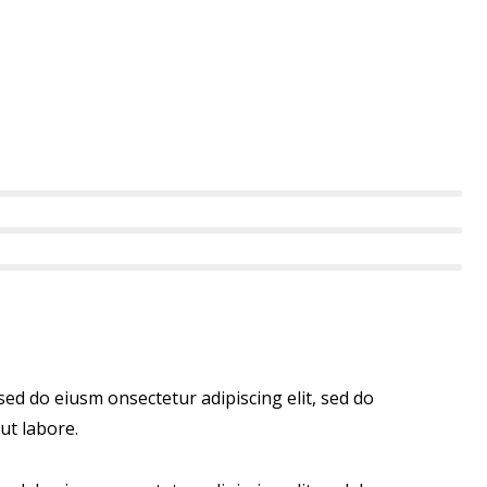
 sed do eiusm onsectetur adipiscing elit, sed do
ut labore.