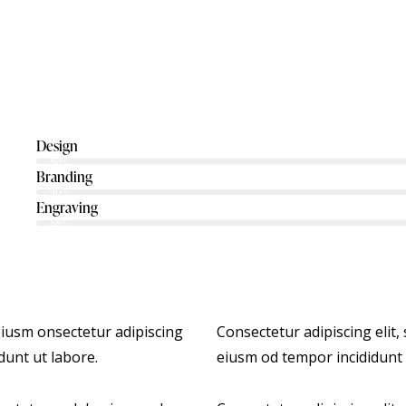
Design
80%
Branding
90%
Engraving
88%
 eiusm onsectetur adipiscing
Consectetur adipiscing elit,
dunt ut labore.
eiusm od tempor incididunt 