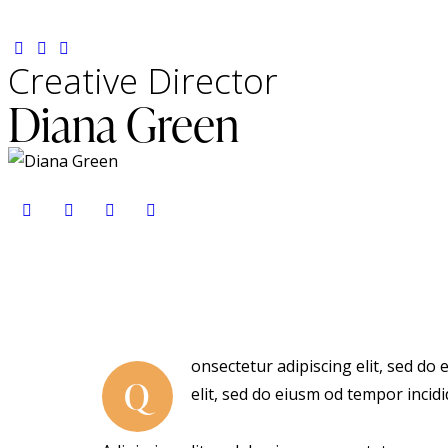
Creative Director
Diana Green
onsectetur adipiscing elit, sed do
Q
elit, sed do eiusm od tempor incidi