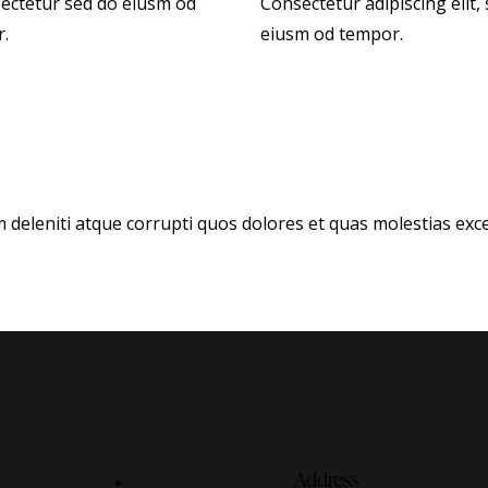
sectetur sed do eiusm od
Consectetur adipiscing elit,
r.
eiusm od tempor.
deleniti atque corrupti quos dolores et quas molestias excep
Address