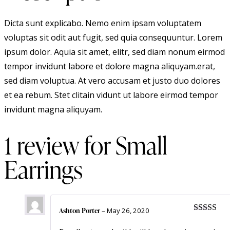
Dicta sunt explicabo. Nemo enim ipsam voluptatem
voluptas sit odit aut fugit, sed quia consequuntur. Lorem
ipsum dolor. Aquia sit amet, elitr, sed diam nonum eirmod
tempor invidunt labore et dolore magna aliquyam.erat,
sed diam voluptua. At vero accusam et justo duo dolores
et ea rebum. Stet clitain vidunt ut labore eirmod tempor
invidunt magna aliquyam.
1 review for
Small
Earrings
Ashton Porter
–
May 26, 2020
Rated
5
ou
of 5