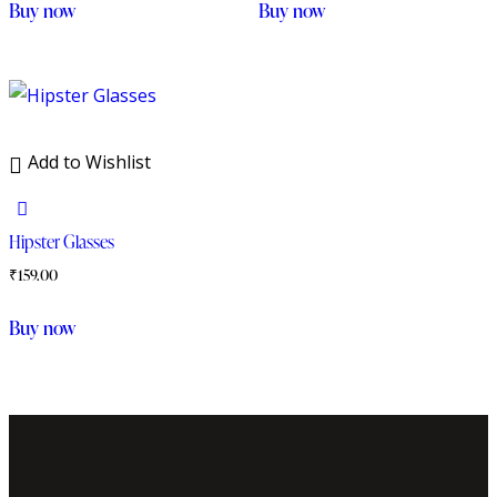
Buy now
Buy now
Add to Wishlist
Hipster Glasses
₹
159.00
Buy now