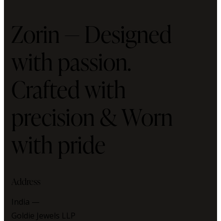
Zorin — Designed
with passion.
Crafted with
precision & Worn
with pride
Address
India —
Goldie Jewels LLP