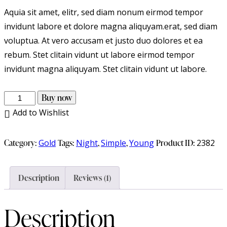
Aquia sit amet, elitr, sed diam nonum eirmod tempor
invidunt labore et dolore magna aliquyam.erat, sed diam
voluptua. At vero accusam et justo duo dolores et ea
rebum. Stet clitain vidunt ut labore eirmod tempor
invidunt magna aliquyam. Stet clitain vidunt ut labore.
Buy now
Add to Wishlist
Category:
Gold
Tags:
Night
,
Simple
,
Young
Product ID:
2382
Description
Reviews (1)
Description