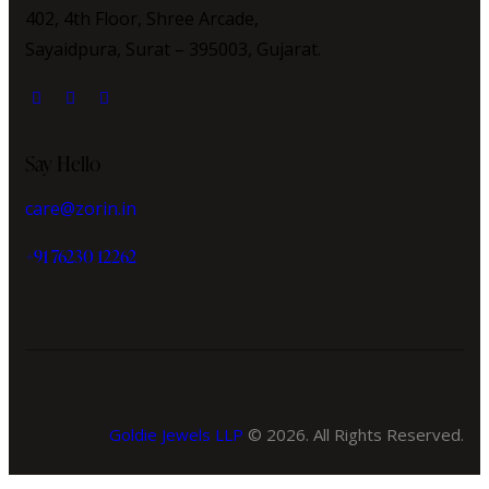
402, 4th Floor, Shree Arcade,
Sayaidpura, Surat – 395003, Gujarat.
Say Hello
care@zorin.in
+91 76230 12262
Goldie Jewels LLP
© 2026. All Rights Reserved.