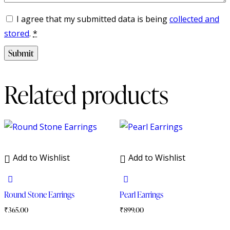
I agree that my submitted data is being
collected and
stored
.
*
Related products
Add to Wishlist
Add to Wishlist
Round Stone Earrings
Pearl Earrings
₹
365.00
₹
899.00