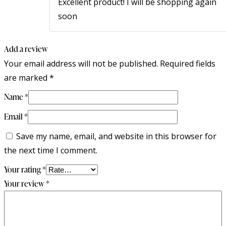
Excellent product! I will be shopping again
soon
Add a review
Your email address will not be published.
Required fields
are marked
*
Name
*
Email
*
Save my name, email, and website in this browser for
the next time I comment.
Your rating
*
Your review
*