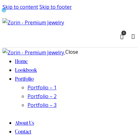
Skip to content
Skip to footer
0
Close
Home
Lookbook
Portfolio
Portfolio – 1
Portfolio – 2
Portfolio – 3
About Us
Contact