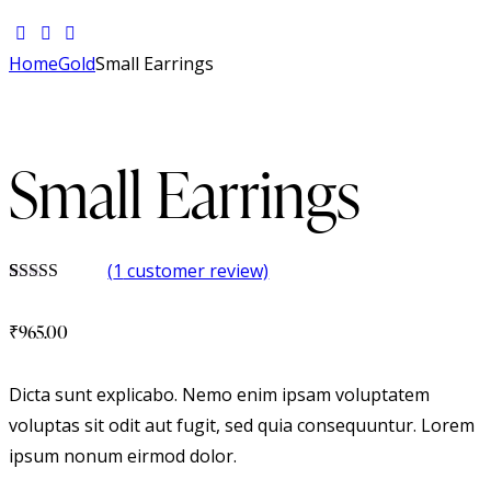
Home
Gold
Small Earrings
Small Earrings
(
1
customer review)
Rated
1
5.00
out of 5
₹
965.00
based on
customer
rating
Dicta sunt explicabo. Nemo enim ipsam voluptatem
voluptas sit odit aut fugit, sed quia consequuntur. Lorem
ipsum nonum eirmod dolor.