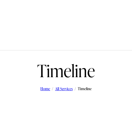
Timeline
Home
All Services
Timeline