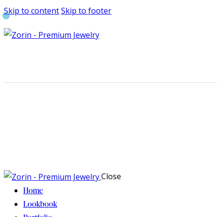
Skip to content
Skip to footer
Close
Home
Lookbook