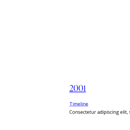
2001
Timeline
Consectetur adipiscing elit