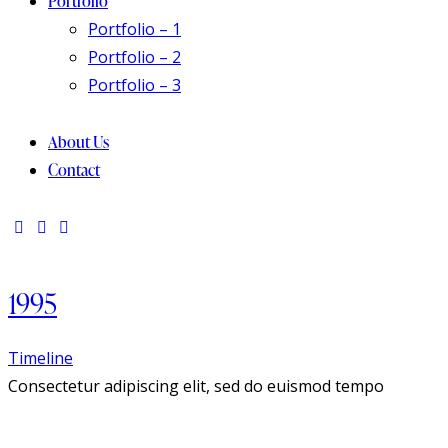
Portfolio
Portfolio – 1
Portfolio – 2
Portfolio – 3
About Us
Contact
1995
Timeline
Consectetur adipiscing elit, sed do euismod tempo