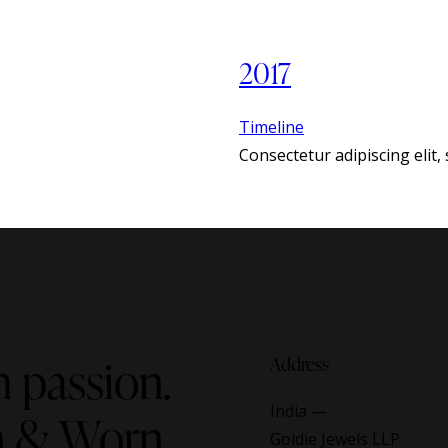
2017
Timeline
Consectetur adipiscing elit
 passion.
Address
India —
on & Worn
Goldie Jewels LLP