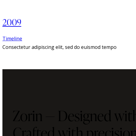
2009
Timeline
Consectetur adipiscing elit, sed do euismod tempo
Zorin — Designed with
Crafted with precisi