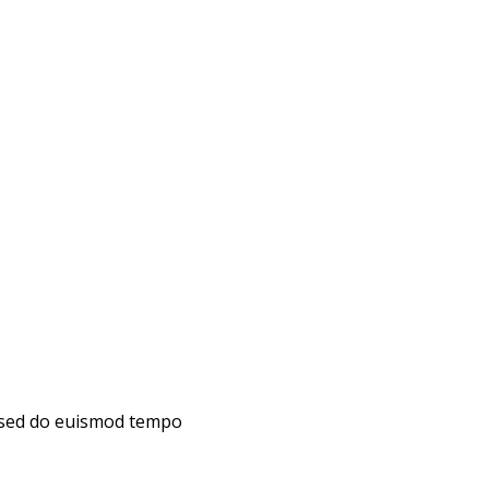
, sed do euismod tempo