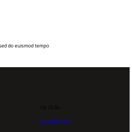
, sed do euismod tempo
Say Hello
care@zorin.in