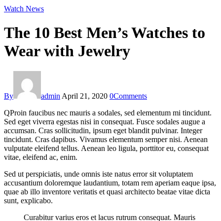
facebook-
twitter-
instagram
Watch News
1
new
The 10 Best Men’s Watches to
Wear with Jewelry
By
admin
April 21, 2020
0
Comments
Q
Proin faucibus nec mauris a sodales, sed elementum mi tincidunt.
Sed eget viverra egestas nisi in consequat. Fusce sodales augue a
accumsan. Cras sollicitudin, ipsum eget blandit pulvinar. Integer
tincidunt. Cras dapibus. Vivamus elementum semper nisi. Aenean
vulputate eleifend tellus. Aenean leo ligula, porttitor eu, consequat
vitae, eleifend ac, enim.
Sed ut perspiciatis, unde omnis iste natus error sit voluptatem
accusantium doloremque laudantium, totam rem aperiam eaque ipsa,
quae ab illo inventore veritatis et quasi architecto beatae vitae dicta
sunt, explicabo.
Curabitur varius eros et lacus rutrum consequat. Mauris