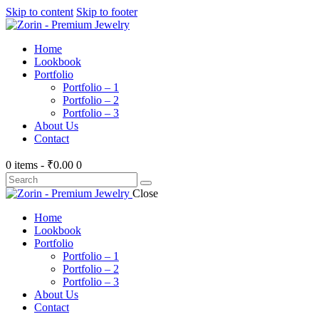
Skip to content
Skip to footer
Home
Lookbook
Portfolio
Portfolio – 1
Portfolio – 2
Portfolio – 3
About Us
Contact
0 items
-
₹0.00
0
Search
Close
Home
Lookbook
Portfolio
Portfolio – 1
Portfolio – 2
Portfolio – 3
About Us
Contact