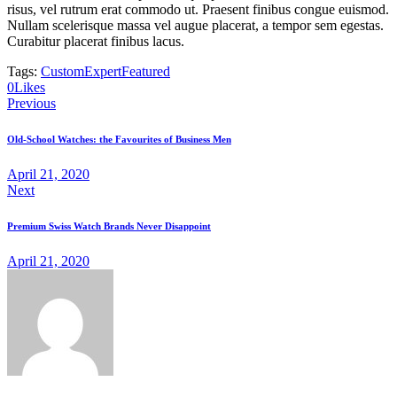
risus, vel rutrum erat commodo ut. Praesent finibus congue euismod.
Nullam scelerisque massa vel augue placerat, a tempor sem egestas.
Curabitur placerat finibus lacus.
Tags:
Custom
Expert
Featured
Twitter-
Facebook
Share-
Copy
0
Likes
Post
new
email
URL
Previous
to
navigation
clipboard
Old-School Watches: the Favourites of Business Men
April 21, 2020
Next
Premium Swiss Watch Brands Never Disappoint
April 21, 2020