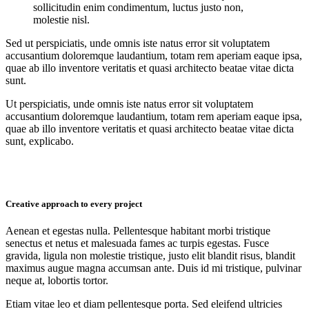
sollicitudin enim condimentum, luctus justo non,
molestie nisl.
Sed ut perspiciatis, unde omnis iste natus error sit voluptatem
accusantium doloremque laudantium, totam rem aperiam eaque ipsa,
quae ab illo inventore veritatis et quasi architecto beatae vitae dicta
sunt.
Ut perspiciatis, unde omnis iste natus error sit voluptatem
accusantium doloremque laudantium, totam rem aperiam eaque ipsa,
quae ab illo inventore veritatis et quasi architecto beatae vitae dicta
sunt, explicabo.
Creative approach to every project
Aenean et egestas nulla. Pellentesque habitant morbi tristique
senectus et netus et malesuada fames ac turpis egestas. Fusce
gravida, ligula non molestie tristique, justo elit blandit risus, blandit
maximus augue magna accumsan ante. Duis id mi tristique, pulvinar
neque at, lobortis tortor.
Etiam vitae leo et diam pellentesque porta. Sed eleifend ultricies