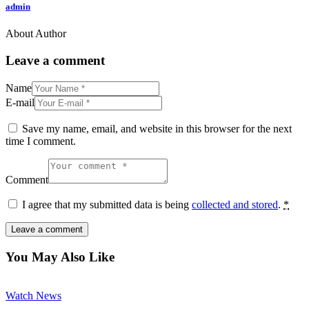
admin
About Author
facebook-
twitter-
dribble-
instagram
1
new
new
Leave a comment
Name
E-mail
Save my name, email, and website in this browser for the next
time I comment.
Comment
I agree that my submitted data is being
collected and stored
.
*
You May Also Like
Watch News