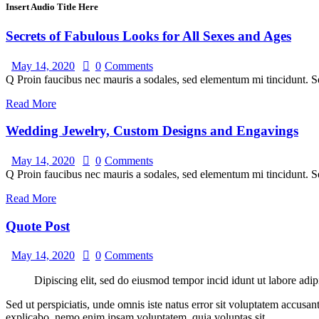
Insert Audio Title Here
Secrets of Fabulous Looks for All Sexes and Ages
May 14, 2020
0
Comments
Q Proin faucibus nec mauris a sodales, sed elementum mi tincidunt. Se
Read More
Wedding Jewelry, Custom Designs and Engavings
May 14, 2020
0
Comments
Q Proin faucibus nec mauris a sodales, sed elementum mi tincidunt. Se
Read More
Quote Post
May 14, 2020
0
Comments
Dipiscing elit, sed do eiusmod tempor incid idunt ut labore adip
Sed ut perspiciatis, unde omnis iste natus error sit voluptatem accusan
explicabo. nemo enim ipsam voluptatem, quia voluptas sit.