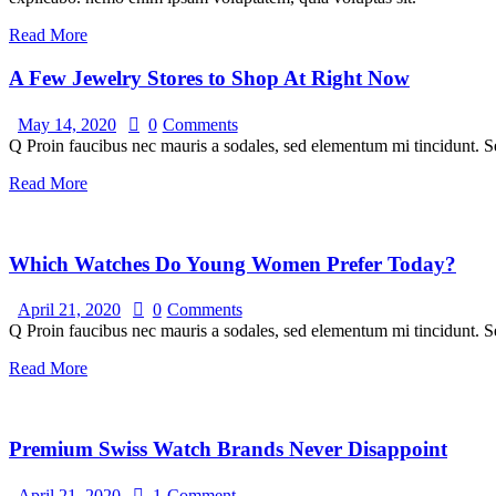
Read More
A Few Jewelry Stores to Shop At Right Now
May 14, 2020
0
Comments
Q Proin faucibus nec mauris a sodales, sed elementum mi tincidunt. Se
Read More
Which Watches Do Young Women Prefer Today?
April 21, 2020
0
Comments
Q Proin faucibus nec mauris a sodales, sed elementum mi tincidunt. Se
Read More
Premium Swiss Watch Brands Never Disappoint
April 21, 2020
1
Comment