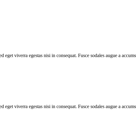
d eget viverra egestas nisi in consequat. Fusce sodales augue a accumsa
d eget viverra egestas nisi in consequat. Fusce sodales augue a accumsa