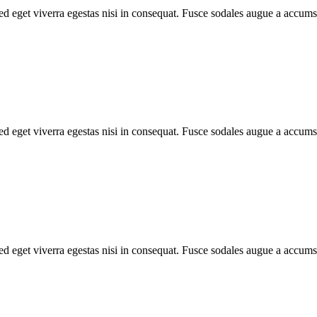
d eget viverra egestas nisi in consequat. Fusce sodales augue a accumsa
d eget viverra egestas nisi in consequat. Fusce sodales augue a accumsa
d eget viverra egestas nisi in consequat. Fusce sodales augue a accumsa