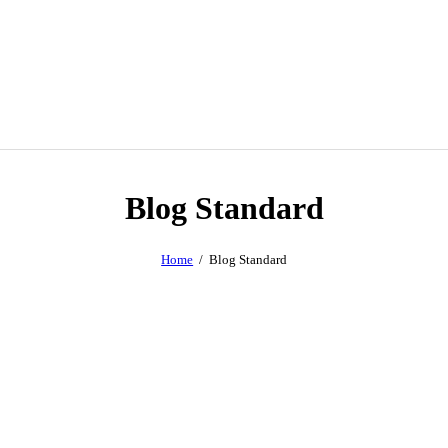
Blog Standard
Home
Blog Standard