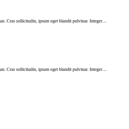
n. Cras sollicitudin, ipsum eget blandit pulvinar. Integer…
n. Cras sollicitudin, ipsum eget blandit pulvinar. Integer…