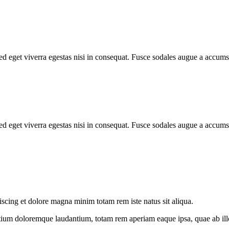
d eget viverra egestas nisi in consequat. Fusce sodales augue a accumsa
d eget viverra egestas nisi in consequat. Fusce sodales augue a accumsa
iscing et dolore magna minim totam rem iste natus sit aliqua.
tium doloremque laudantium, totam rem aperiam eaque ipsa, quae ab illo i