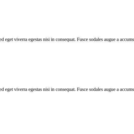
d eget viverra egestas nisi in consequat. Fusce sodales augue a accumsa
d eget viverra egestas nisi in consequat. Fusce sodales augue a accumsa