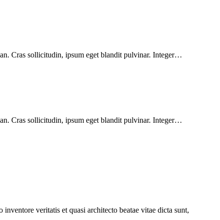
n. Cras sollicitudin, ipsum eget blandit pulvinar. Integer…
n. Cras sollicitudin, ipsum eget blandit pulvinar. Integer…
nventore veritatis et quasi architecto beatae vitae dicta sunt,