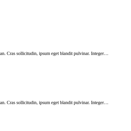
n. Cras sollicitudin, ipsum eget blandit pulvinar. Integer…
n. Cras sollicitudin, ipsum eget blandit pulvinar. Integer…