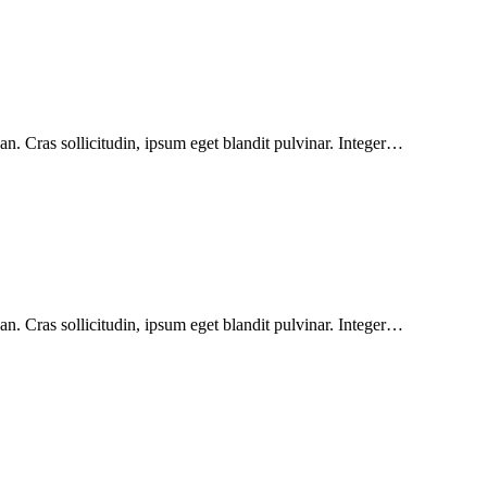
n. Cras sollicitudin, ipsum eget blandit pulvinar. Integer…
n. Cras sollicitudin, ipsum eget blandit pulvinar. Integer…