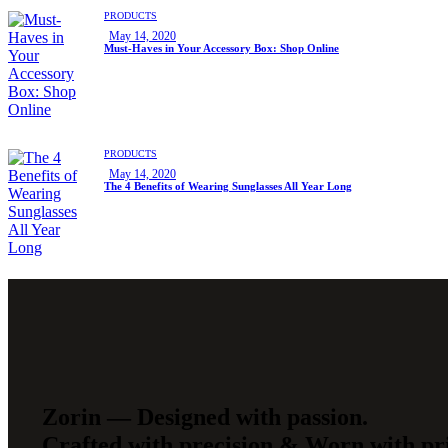
PRODUCTS
May 14, 2020
Must-Haves in Your Accessory Box: Shop Online
PRODUCTS
May 14, 2020
The 4 Benefits of Wearing Sunglasses All Year Long
Zorin — Designed with passion.
Crafted with precision & Worn with pr