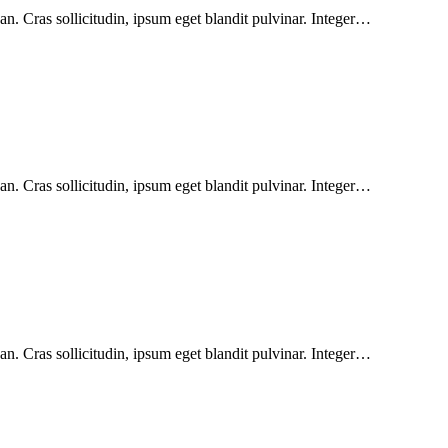
n. Cras sollicitudin, ipsum eget blandit pulvinar. Integer…
n. Cras sollicitudin, ipsum eget blandit pulvinar. Integer…
n. Cras sollicitudin, ipsum eget blandit pulvinar. Integer…