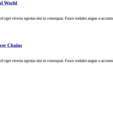
ful World
d eget viverra egestas nisi in consequat. Fusce sodales augue a accumsa
ver Chains
d eget viverra egestas nisi in consequat. Fusce sodales augue a accumsa