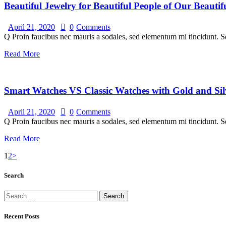
Beautiful Jewelry for Beautiful People of Our Beauti
April 21, 2020
0
Comments
Q Proin faucibus nec mauris a sodales, sed elementum mi tincidunt. Se
Read More
Smart Watches VS Classic Watches with Gold and Sil
April 21, 2020
0
Comments
Q Proin faucibus nec mauris a sodales, sed elementum mi tincidunt. Se
Read More
1
2
>
Search
Recent Posts