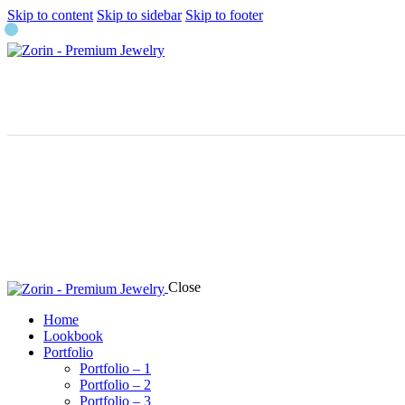
Skip to content
Skip to sidebar
Skip to footer
Close
Home
Lookbook
Portfolio
Portfolio – 1
Portfolio – 2
Portfolio – 3