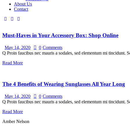
About Us
Contact
Must-Haves in Your Accessory Box: Shop Online
May 14, 2020
0
Comments
Q Proin faucibus nec mauris a sodales, sed elementum mi tincidunt. Se
Read More
The 4 Benefits of Wearing Sunglasses All Year Long
May 14, 2020
0
Comments
Q Proin faucibus nec mauris a sodales, sed elementum mi tincidunt. Se
Read More
Amber Nelson