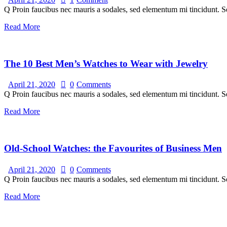
Q Proin faucibus nec mauris a sodales, sed elementum mi tincidunt. Se
Read More
The 10 Best Men’s Watches to Wear with Jewelry
April 21, 2020
0
Comments
Q Proin faucibus nec mauris a sodales, sed elementum mi tincidunt. Se
Read More
Old-School Watches: the Favourites of Business Men
April 21, 2020
0
Comments
Q Proin faucibus nec mauris a sodales, sed elementum mi tincidunt. Se
Read More