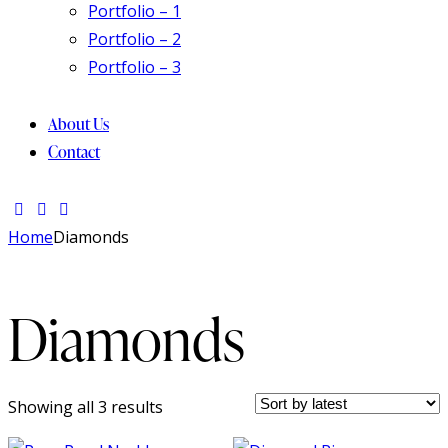
Portfolio – 1
Portfolio – 2
Portfolio – 3
About Us
Contact
Home
Diamonds
Diamonds
Showing all 3 results