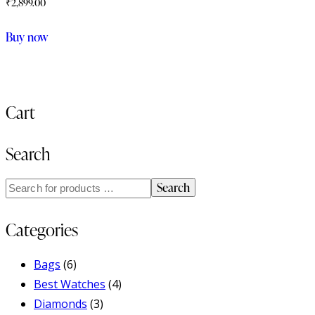
₹
2,899.00
Buy now
Cart
Search
Search
Categories
Bags
(6)
Best Watches
(4)
Diamonds
(3)