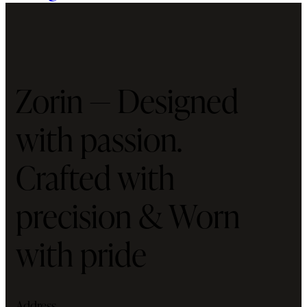
Zorin — Designed
with passion.
Crafted with
precision & Worn
with pride
Address