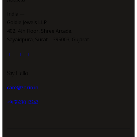
India —
Goldie Jewels LLP
402, 4th Floor, Shree Arcade,
Sayaidpura, Surat – 395003, Gujarat.
Say Hello
care@zorin.in
+91 76230 12262