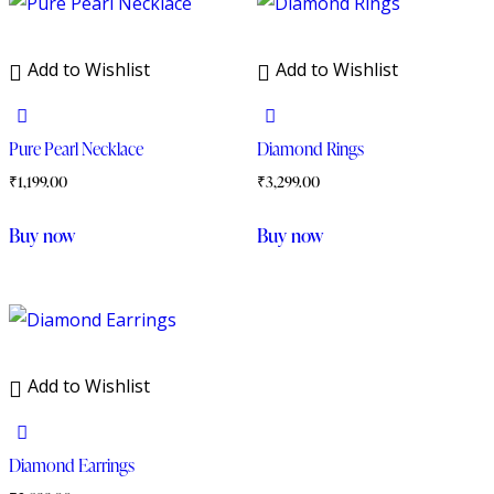
Add to Wishlist
Add to Wishlist
Pure Pearl Necklace
Diamond Rings
₹
1,199.00
₹
3,299.00
Buy now
Buy now
Add to Wishlist
Diamond Earrings