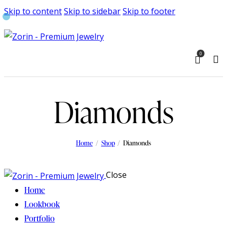
Skip to content
Skip to sidebar
Skip to footer
0
Diamonds
Home
Shop
Diamonds
Close
Home
Lookbook
Portfolio