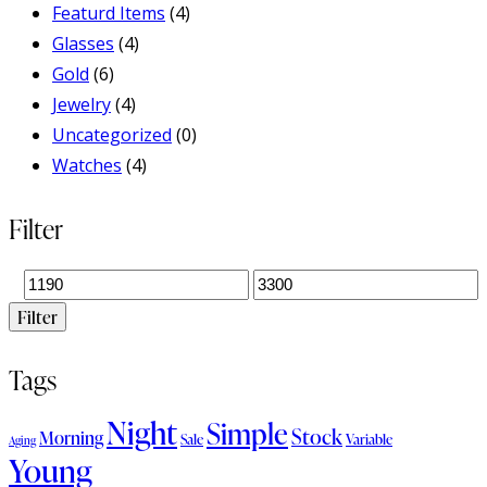
Featurd Items
(4)
Glasses
(4)
Gold
(6)
Jewelry
(4)
Uncategorized
(0)
Watches
(4)
Filter
Filter
Tags
Night
Simple
Stock
Morning
Sale
Variable
Aging
Young