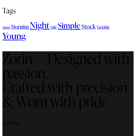
Tags
Night
Simple
Stock
Morning
Sale
Variable
Aging
Young
Zorin — Designed with
passion.
Crafted with precision
& Worn with pride
Address