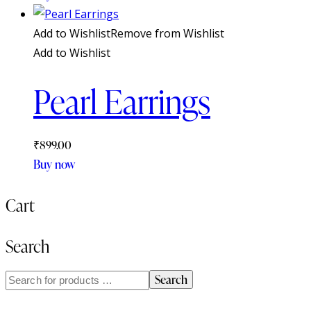
Add to Wishlist
Remove from Wishlist
Add to Wishlist
Pearl Earrings
₹
899.00
Buy now
Cart
Search
Search