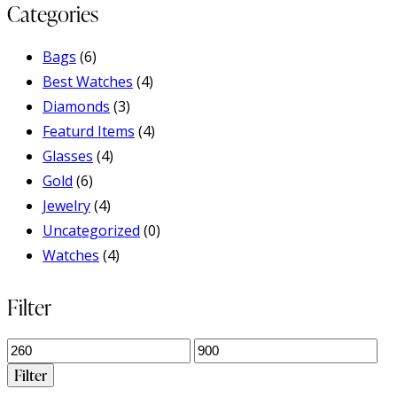
Categories
Bags
(6)
Best Watches
(4)
Diamonds
(3)
Featurd Items
(4)
Glasses
(4)
Gold
(6)
Jewelry
(4)
Uncategorized
(0)
Watches
(4)
Filter
Min
Max
price
price
Filter