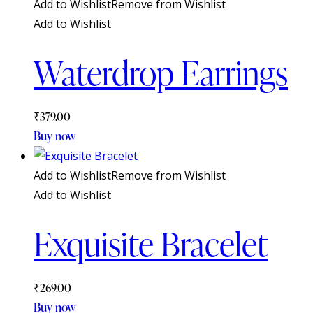
Add to Wishlist
Remove from Wishlist
Add to Wishlist
Waterdrop Earrings
₹
379.00
Buy now
Add to Wishlist
Remove from Wishlist
Add to Wishlist
Exquisite Bracelet
₹
269.00
Buy now