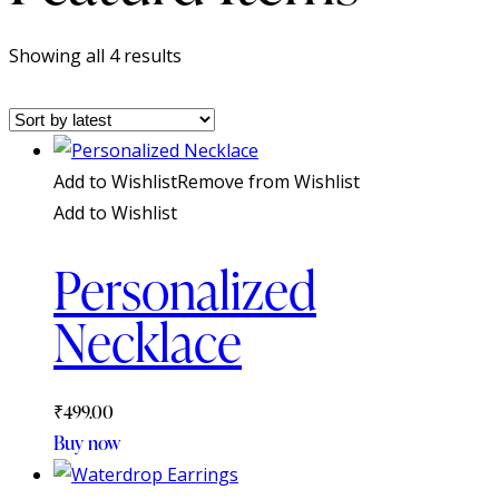
Sorted
Showing all 4 results
by
latest
Add to Wishlist
Remove from Wishlist
Add to Wishlist
Personalized
Necklace
₹
499.00
Buy now