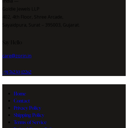
India —
Goldie Jewels LLP
402, 4th Floor, Shree Arcade,
Sayaidpura, Surat – 395003, Gujarat.
facebook-
twitter-
instagram
Say Hello
1
new
care@zorin.in
+91 76230 12262
Home
Contact
Privacy Policy
Shipping Policy
Terms of Service