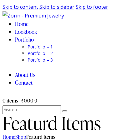
Skip to content
Skip to sidebar
Skip to footer
Home
Lookbook
Portfolio
Portfolio – 1
Portfolio – 2
Portfolio – 3
About Us
Contact
0 items
-
₹0.00
0
Search
Featurd Items
Home
Shop
Featurd Items