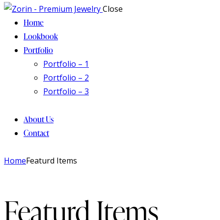
Close
Home
Lookbook
Portfolio
Portfolio – 1
Portfolio – 2
Portfolio – 3
About Us
Contact
facebook-
twitter-
instagram
Home
Featurd Items
1
new
Featurd Items