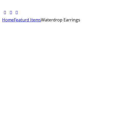
Home
Featurd Items
Waterdrop Earrings