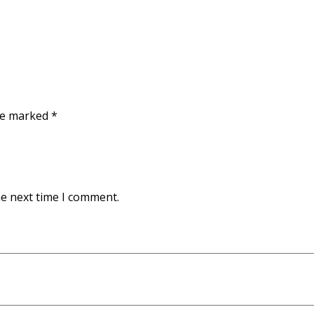
are marked
*
he next time I comment.