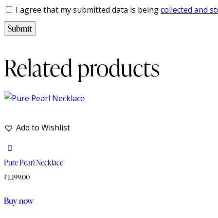
I agree that my submitted data is being
collected and s
Related products
Add to Wishlist
Pure Pearl Necklace
₹
1,199.00
Buy now