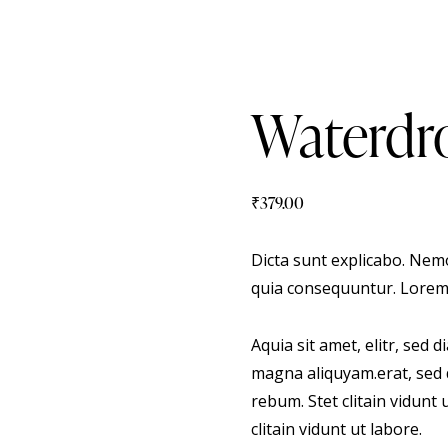
Waterdro
₹
379.00
Dicta sunt explicabo. Nemo
quia consequuntur. Lorem
Aquia sit amet, elitr, sed
magna aliquyam.erat, sed 
rebum. Stet clitain vidunt
clitain vidunt ut labore.