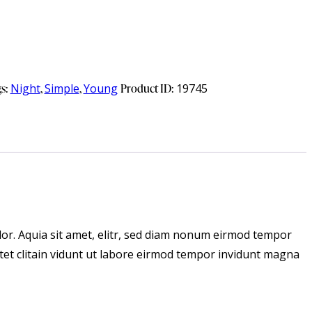
gs:
Night
,
Simple
,
Young
Product ID:
19745
or. Aquia sit amet, elitr, sed diam nonum eirmod tempor
tet clitain vidunt ut labore eirmod tempor invidunt magna