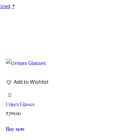
tored
.
*
Add to Wishlist
Unisex Glasses
₹
299.00
Buy now