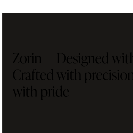
Zorin — Designed with
Crafted with precisi
with pride