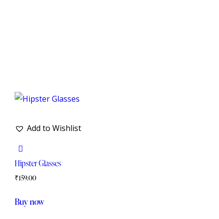
Add to Wishlist
Hipster Glasses
₹
159.00
Buy now