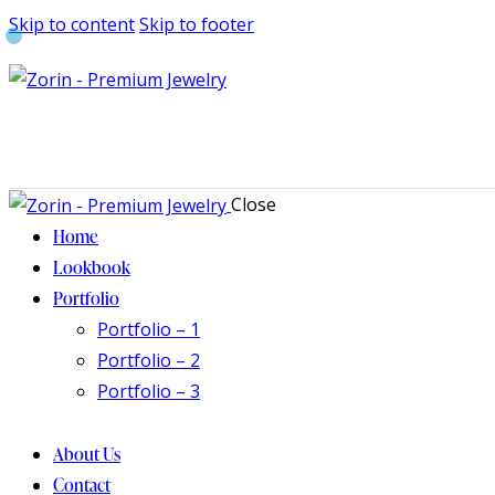
Skip to content
Skip to footer
Close
Home
Lookbook
Portfolio
Portfolio – 1
Portfolio – 2
Portfolio – 3
About Us
Contact