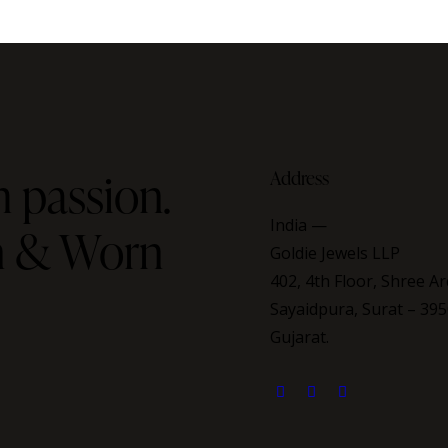
 passion.
Address
India —
on & Worn
Goldie Jewels LLP
402, 4th Floor, Shree Ar
Sayaidpura, Surat – 395
Gujarat.