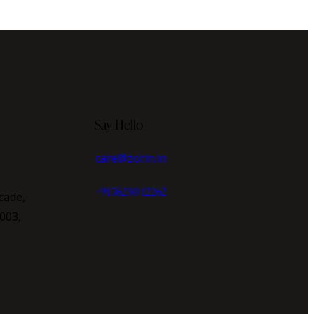
Say Hello
care@zorin.in
+91 76230 12262
cade,
003,