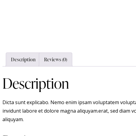
Description
Reviews (0)
Description
Dicta sunt explicabo. Nemo enim ipsam voluptatem voluptas
invidunt labore et dolore magna aliquyam.erat, sed diam vo
aliquyam.