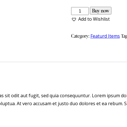
Buy now
Add to Wishlist
Category:
Featurd Items
Ta
 sit odit aut fugit, sed quia consequuntur. Lorem ipsum dol
luptua. At vero accusam et justo duo dolores et ea rebum. S