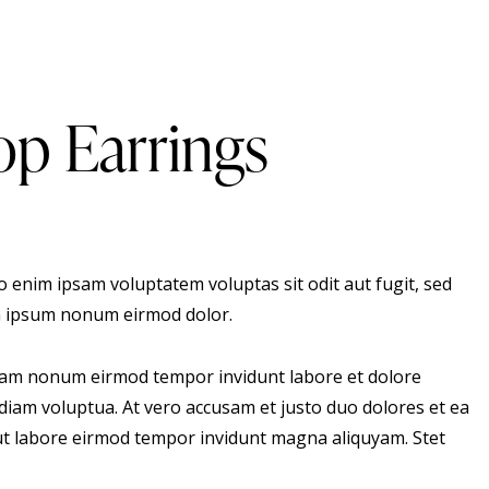
p Earrings
 enim ipsam voluptatem voluptas sit odit aut fugit, sed
 ipsum nonum eirmod dolor.
 diam nonum eirmod tempor invidunt labore et dolore
diam voluptua. At vero accusam et justo duo dolores et ea
 ut labore eirmod tempor invidunt magna aliquyam. Stet