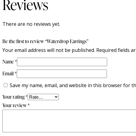
Reviews
There are no reviews yet.
Be the first to review “Waterdrop Earrings”
Your email address will not be published.
Required fields 
Name
*
Email
*
Save my name, email, and website in this browser for t
Your rating
*
Your review
*