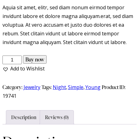
Aquia sit amet, elitr, sed diam nonum eirmod tempor
invidunt labore et dolore magna aliquyam.erat, sed diam
voluptua. At vero accusam et justo duo dolores et ea
rebum. Stet clitain vidunt ut labore eirmod tempor
invidunt magna aliquyam. Stet clitain vidunt ut labore.
Buy now
Add to Wishlist
Category:
Jewelry
Tags:
Night
,
Simple
,
Young
Product ID:
19741
Description
Reviews (0)