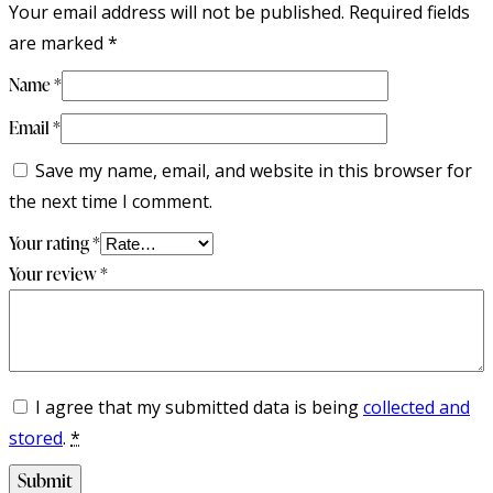
Your email address will not be published.
Required fields
are marked
*
Name
*
Email
*
Save my name, email, and website in this browser for
the next time I comment.
Your rating
*
Your review
*
I agree that my submitted data is being
collected and
stored
.
*