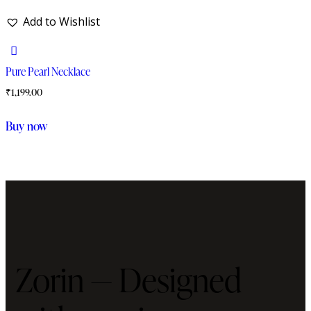
Add to Wishlist
Pure Pearl Necklace
₹
1,199.00
Buy now
Zorin — Designed