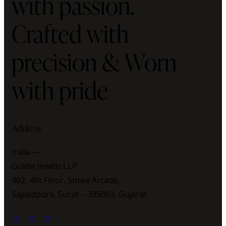
with passion.
Crafted with
precision & Worn
with pride
Address
India —
Goldie Jewels LLP
402, 4th Floor, Shree Arcade,
Sayaidpura, Surat – 395003, Gujarat.