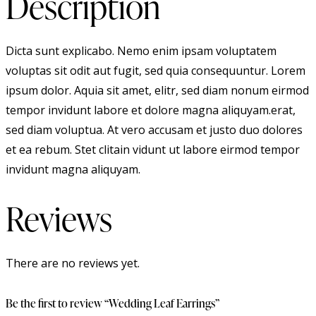
Description
Dicta sunt explicabo. Nemo enim ipsam voluptatem
voluptas sit odit aut fugit, sed quia consequuntur. Lorem
ipsum dolor. Aquia sit amet, elitr, sed diam nonum eirmod
tempor invidunt labore et dolore magna aliquyam.erat,
sed diam voluptua. At vero accusam et justo duo dolores
et ea rebum. Stet clitain vidunt ut labore eirmod tempor
invidunt magna aliquyam.
Reviews
There are no reviews yet.
Be the first to review “Wedding Leaf Earrings”