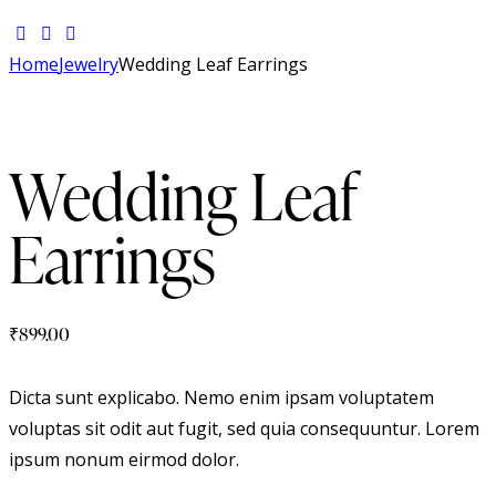
Home
Jewelry
Wedding Leaf Earrings
Wedding Leaf
Earrings
₹
899.00
Dicta sunt explicabo. Nemo enim ipsam voluptatem
voluptas sit odit aut fugit, sed quia consequuntur. Lorem
ipsum nonum eirmod dolor.