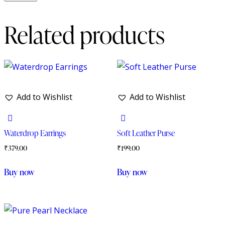
Related products
Add to Wishlist
Add to Wishlist
Waterdrop Earrings
Soft Leather Purse
₹
379.00
₹
199.00
Buy now
Buy now