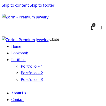
Skip to content
Skip to footer
0
Close
Home
Lookbook
Portfolio
Portfolio – 1
Portfolio – 2
Portfolio – 3
About Us
Contact