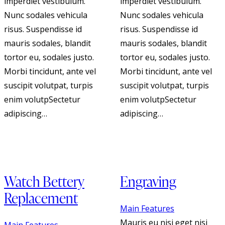
imperdiet vestibulum.
imperdiet vestibulum.
Nunc sodales vehicula
Nunc sodales vehicula
risus. Suspendisse id
risus. Suspendisse id
mauris sodales, blandit
mauris sodales, blandit
tortor eu, sodales justo.
tortor eu, sodales justo.
Morbi tincidunt, ante vel
Morbi tincidunt, ante vel
suscipit volutpat, turpis
suscipit volutpat, turpis
enim volutpSectetur
enim volutpSectetur
adipiscing…
adipiscing…
Watch Bettery
Engraving
Replacement
Main Features
Mauris eu nisi eget nisi