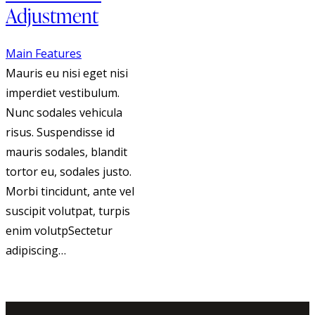
Adjustment
Main Features
Mauris eu nisi eget nisi
imperdiet vestibulum.
Nunc sodales vehicula
risus. Suspendisse id
mauris sodales, blandit
tortor eu, sodales justo.
Morbi tincidunt, ante vel
suscipit volutpat, turpis
enim volutpSectetur
adipiscing…