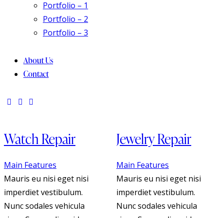
Portfolio – 1
Portfolio – 2
Portfolio – 3
About Us
Contact
Watch Repair
Jewelry Repair
Main Features
Main Features
Mauris eu nisi eget nisi
Mauris eu nisi eget nisi
imperdiet vestibulum.
imperdiet vestibulum.
Nunc sodales vehicula
Nunc sodales vehicula