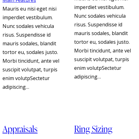
Main Features
imperdiet vestibulum.
Mauris eu nisi eget nisi
Nunc sodales vehicula
imperdiet vestibulum.
risus. Suspendisse id
Nunc sodales vehicula
mauris sodales, blandit
risus. Suspendisse id
tortor eu, sodales justo.
mauris sodales, blandit
Morbi tincidunt, ante vel
tortor eu, sodales justo.
suscipit volutpat, turpis
Morbi tincidunt, ante vel
enim volutpSectetur
suscipit volutpat, turpis
adipiscing…
enim volutpSectetur
adipiscing…
Appraisals
Ring Sizing