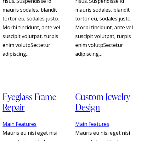
risus. Suspendisse id
risus. Suspendisse id
mauris sodales, blandit
mauris sodales, blandit
tortor eu, sodales justo.
tortor eu, sodales justo.
Morbi tincidunt, ante vel
Morbi tincidunt, ante vel
suscipit volutpat, turpis
suscipit volutpat, turpis
enim volutpSectetur
enim volutpSectetur
adipiscing…
adipiscing…
Eyeglass Frame
Custom Jewelry
Repair
Design
Main Features
Main Features
Mauris eu nisi eget nisi
Mauris eu nisi eget nisi