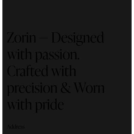
Zorin — Designed
with passion.
Crafted with
precision & Worn
with pride
Address