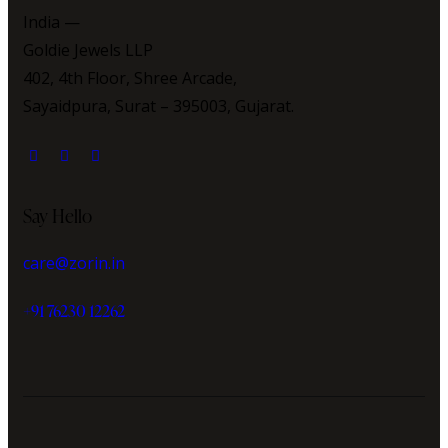
India —
Goldie Jewels LLP
402, 4th Floor, Shree Arcade,
Sayaidpura, Surat – 395003, Gujarat.
Say Hello
care@zorin.in
+91 76230 12262