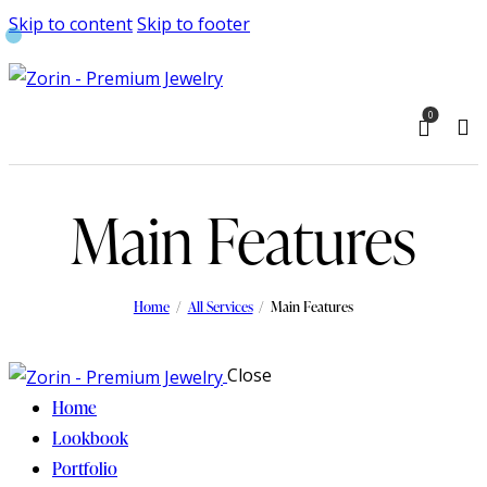
Skip to content
Skip to footer
0
Main Features
Home
All Services
Main Features
Close
Home
Lookbook
Portfolio