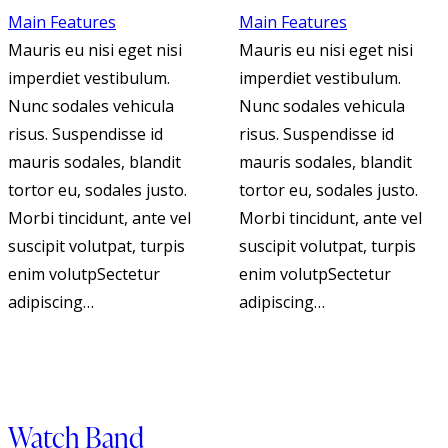
Main Features
Main Features
Mauris eu nisi eget nisi
Mauris eu nisi eget nisi
imperdiet vestibulum.
imperdiet vestibulum.
Nunc sodales vehicula
Nunc sodales vehicula
risus. Suspendisse id
risus. Suspendisse id
mauris sodales, blandit
mauris sodales, blandit
tortor eu, sodales justo.
tortor eu, sodales justo.
Morbi tincidunt, ante vel
Morbi tincidunt, ante vel
suscipit volutpat, turpis
suscipit volutpat, turpis
enim volutpSectetur
enim volutpSectetur
adipiscing…
adipiscing…
Watch Band